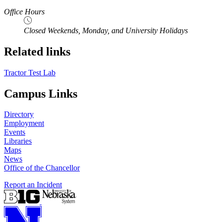
Office Hours
Closed Weekends, Monday, and University Holidays
Related links
Tractor Test Lab
Campus Links
Directory
Employment
Events
Libraries
Maps
News
Office of the Chancellor
Report an Incident