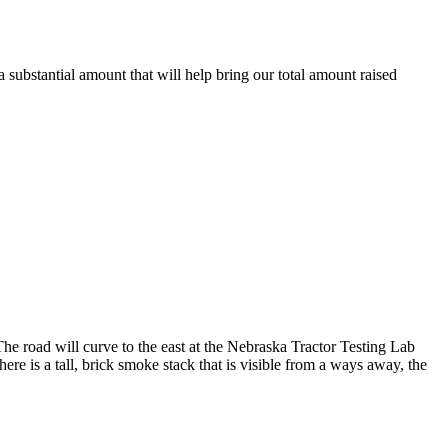
substantial amount that will help bring our total amount raised
 road will curve to the east at the Nebraska Tractor Testing Lab
ere is a tall, brick smoke stack that is visible from a ways away, the