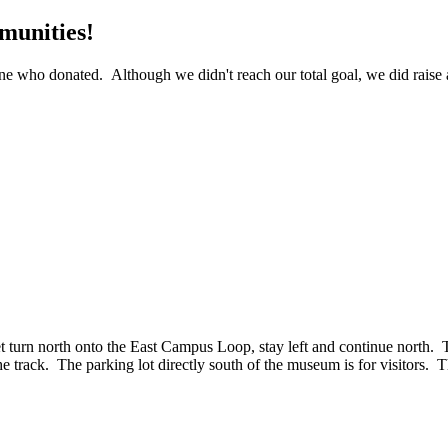
munities!
 who donated. Although we didn't reach our total goal, we did raise a 
rn north onto the East Campus Loop, stay left and continue north. The
 track. The parking lot directly south of the museum is for visitors. Th