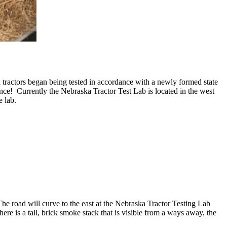
tractors began being tested in accordance with a newly formed state
ince! Currently the Nebraska Tractor Test Lab is located in the west
he lab.
 road will curve to the east at the Nebraska Tractor Testing Lab
ere is a tall, brick smoke stack that is visible from a ways away, the