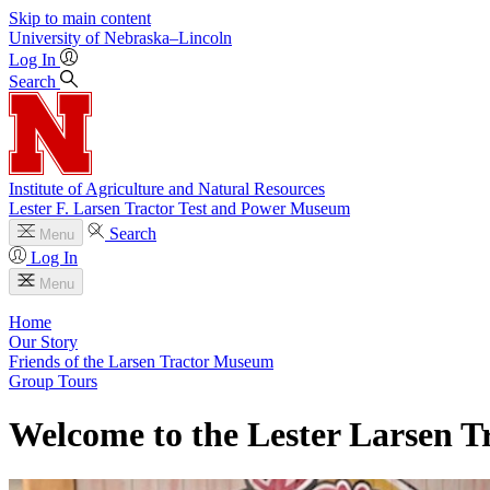
Skip to main content
University
of
Nebraska–Lincoln
Log In
Search
Institute of Agriculture and Natural Resources
Lester F. Larsen Tractor Test and Power Museum
Search
Menu
Log In
Menu
Home
Our Story
Friends of the Larsen Tractor Museum
Group Tours
Welcome to the Lester Larsen 