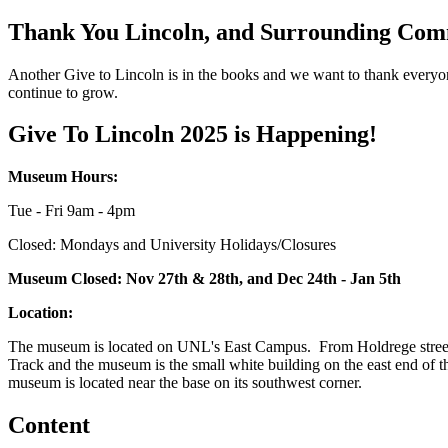
Thank You Lincoln, and Surrounding Com
Another Give to Lincoln is in the books and we want to thank everyone
continue to grow.
Give To Lincoln 2025 is Happening!
Museum Hours:
Tue - Fri 9am - 4pm
Closed: Mondays and University Holidays/Closures
Museum Closed: Nov 27th & 28th, and Dec 24th - Jan 5th
Location:
The museum is located on UNL's East Campus. From Holdrege street tu
Track and the museum is the small white building on the east end of the
museum is located near the base on its southwest corner.
Content