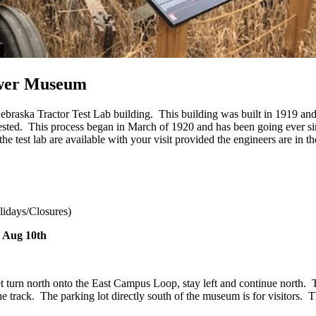
ower Museum
raska Tractor Test Lab building. This building was built in 1919 and 
e tested. This process began in March of 1920 and has been going ever s
e test lab are available with your visit provided the engineers are in t
idays/Closures)
 Aug 10th
rn north onto the East Campus Loop, stay left and continue north. The
 track. The parking lot directly south of the museum is for visitors. Th