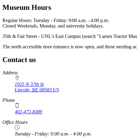
Museum Hours
Regular Hours: Tuesday - Friday: 9:00 a.m. - 4:00 p.m.
Closed Weekends, Monday, and university holidays.
35th & Fair Street - UNL's East Campus (search "Larsen Tractor M
The north accessible door entrance is now open, and those needing ac
Contact us
https://
www.unl.edu
Address
1925 N 37th St
Lincoln
,
NE
68583
US
Phone
402-472-8389
Office Hours
Tuesday - Friday: 9:00 a.m. - 4:00 p.m.