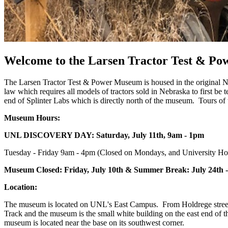
Welcome to the Larsen Tractor Test & P
The Larsen Tractor Test & Power Museum is housed in the original Neb
law which requires all models of tractors sold in Nebraska to first b
end of Splinter Labs which is directly north of the museum. Tours of th
Museum Hours:
UNL DISCOVERY DAY: Saturday, July 11th, 9am - 1pm
Tuesday - Friday 9am - 4pm (Closed on Mondays, and University Hol
Museum Closed: Friday, July 10th & Summer Break: July 24th -
Location:
The museum is located on UNL's East Campus. From Holdrege street tu
Track and the museum is the small white building on the east end of the
museum is located near the base on its southwest corner.