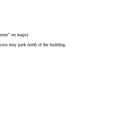
useum" on maps)
cess may park north of the building.