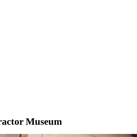
Tractor Museum