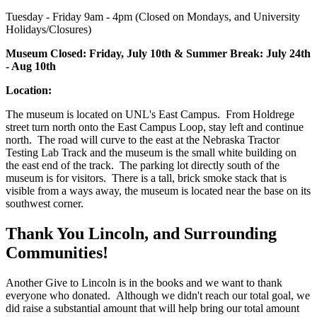
Tuesday - Friday 9am - 4pm (Closed on Mondays, and University
Holidays/Closures)
Museum Closed: Friday, July 10th & Summer Break: July 24th
- Aug 10th
Location:
The museum is located on UNL's East Campus. From Holdrege
street turn north onto the East Campus Loop, stay left and continue
north. The road will curve to the east at the Nebraska Tractor
Testing Lab Track and the museum is the small white building on
the east end of the track. The parking lot directly south of the
museum is for visitors. There is a tall, brick smoke stack that is
visible from a ways away, the museum is located near the base on its
southwest corner.
Thank You Lincoln, and Surrounding
Communities!
Another Give to Lincoln is in the books and we want to thank
everyone who donated. Although we didn't reach our total goal, we
did raise a substantial amount that will help bring our total amount