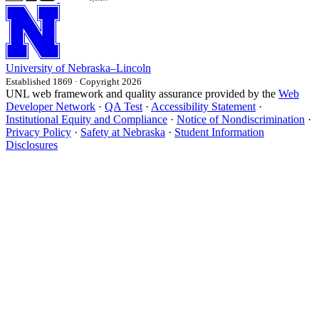
University
of
Nebraska–Lincoln
Established 1869 · Copyright 2026
UNL web framework and quality assurance provided by the
Web
Developer Network
·
QA Test
·
Accessibility Statement
·
Institutional Equity and Compliance
·
Notice of Nondiscrimination
·
Privacy Policy
·
Safety at Nebraska
·
Student Information
Disclosures