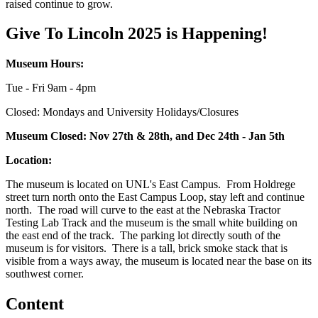
raised continue to grow.
Give To Lincoln 2025 is Happening!
Museum Hours:
Tue - Fri 9am - 4pm
Closed: Mondays and University Holidays/Closures
Museum Closed: Nov 27th & 28th, and Dec 24th - Jan 5th
Location:
The museum is located on UNL's East Campus. From Holdrege
street turn north onto the East Campus Loop, stay left and continue
north. The road will curve to the east at the Nebraska Tractor
Testing Lab Track and the museum is the small white building on
the east end of the track. The parking lot directly south of the
museum is for visitors. There is a tall, brick smoke stack that is
visible from a ways away, the museum is located near the base on its
southwest corner.
Content