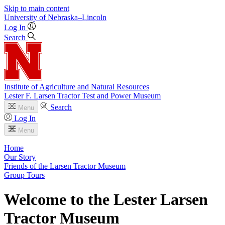
Skip to main content
University
of
Nebraska–Lincoln
Log In
Search
Institute of Agriculture and Natural Resources
Lester F. Larsen Tractor Test and Power Museum
Search
Menu
Log In
Menu
Home
Our Story
Friends of the Larsen Tractor Museum
Group Tours
Welcome to the Lester Larsen
Tractor Museum