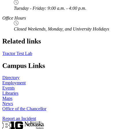
Tuesday - Friday: 9:00 a.m. - 4:00 p.m.
Office Hours
Closed Weekends, Monday, and University Holidays
Related links
Tractor Test Lab
Campus Links
Directory
Employment
Events
Libraries
Maps
News
Office of the Chancellor
Report an Incident