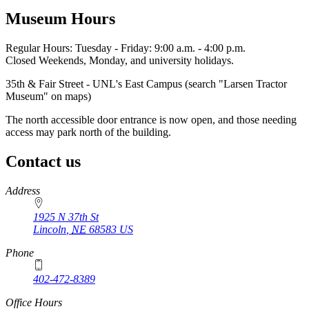
Museum Hours
Regular Hours: Tuesday - Friday: 9:00 a.m. - 4:00 p.m.
Closed Weekends, Monday, and university holidays.
35th & Fair Street - UNL's East Campus (search "Larsen Tractor
Museum" on maps)
The north accessible door entrance is now open, and those needing
access may park north of the building.
Contact us
https://
www.unl.edu
Address
1925 N 37th St
Lincoln
,
NE
68583
US
Phone
402-472-8389
Office Hours