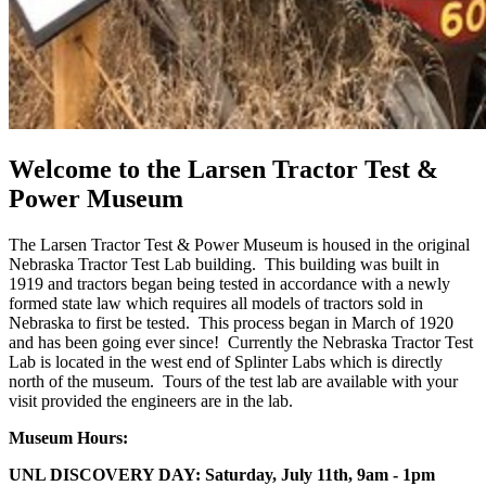
Welcome to the Larsen Tractor Test &
Power Museum
The Larsen Tractor Test & Power Museum is housed in the original
Nebraska Tractor Test Lab building. This building was built in
1919 and tractors began being tested in accordance with a newly
formed state law which requires all models of tractors sold in
Nebraska to first be tested. This process began in March of 1920
and has been going ever since! Currently the Nebraska Tractor Test
Lab is located in the west end of Splinter Labs which is directly
north of the museum. Tours of the test lab are available with your
visit provided the engineers are in the lab.
Museum Hours:
UNL DISCOVERY DAY: Saturday, July 11th, 9am - 1pm